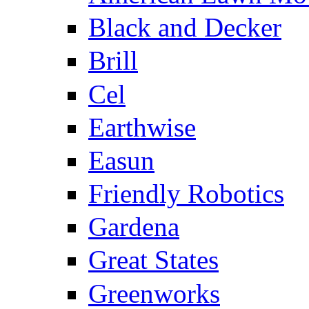
Black and Decker
Brill
Cel
Earthwise
Easun
Friendly Robotics
Gardena
Great States
Greenworks