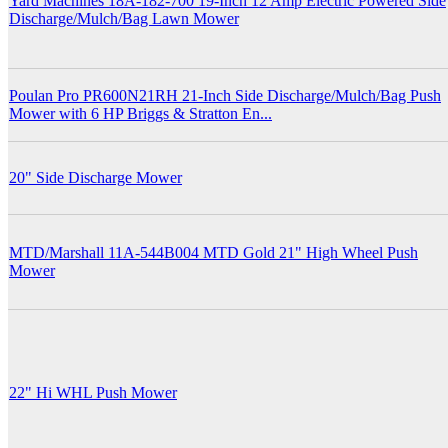
Yard Machines 18A-182-700 19-Inch 12 Amp Electric Powered Side
Discharge/Mulch/Bag Lawn Mower
Poulan Pro PR600N21RH 21-Inch Side Discharge/Mulch/Bag Push
Mower with 6 HP Briggs & Stratton En...
20" Side Discharge Mower
MTD/Marshall 11A-544B004 MTD Gold 21" High Wheel Push
Mower
22" Hi WHL Push Mower