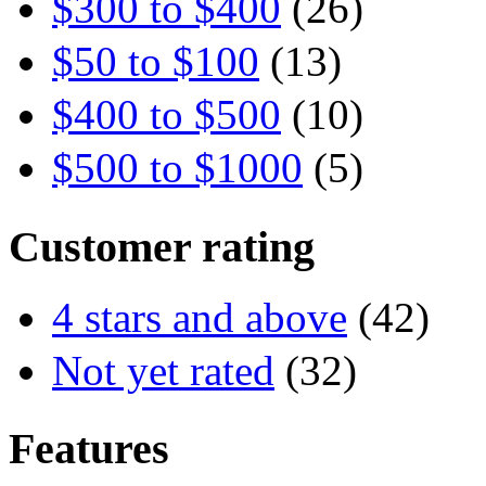
$300 to $400
(26)
$50 to $100
(13)
$400 to $500
(10)
$500 to $1000
(5)
Customer rating
4 stars and above
(42)
Not yet rated
(32)
Features