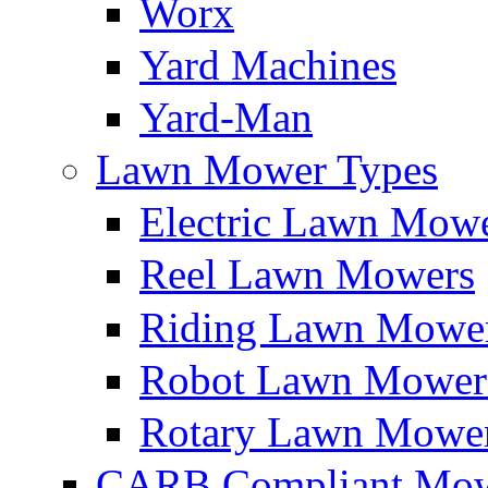
Worx
Yard Machines
Yard-Man
Lawn Mower Types
Electric Lawn Mow
Reel Lawn Mowers
Riding Lawn Mowe
Robot Lawn Mower
Rotary Lawn Mowe
CARB Compliant Mow