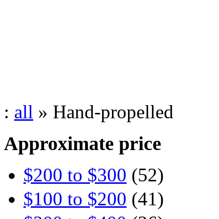
:
all
» Hand-propelled
Approximate price
$200 to $300
(52)
$100 to $200
(41)