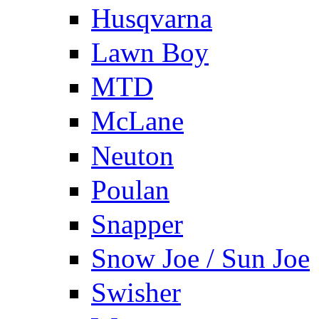
Husqvarna
Lawn Boy
MTD
McLane
Neuton
Poulan
Snapper
Snow Joe / Sun Joe
Swisher