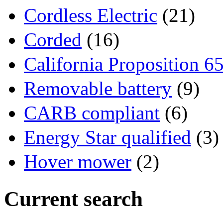
Cordless Electric
(21)
Corded
(16)
California Proposition 6
Removable battery
(9)
CARB compliant
(6)
Energy Star qualified
(3)
Hover mower
(2)
Current search