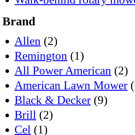
Brand
Allen
(2)
Remington
(1)
All Power American
(2)
American Lawn Mower
(
Black & Decker
(9)
Brill
(2)
Cel
(1)