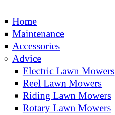
Home
Maintenance
Accessories
Advice
Electric Lawn Mowers
Reel Lawn Mowers
Riding Lawn Mowers
Rotary Lawn Mowers