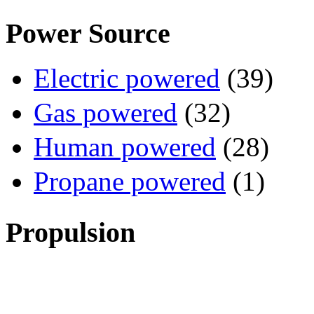
Power Source
Electric powered
(39)
Gas powered
(32)
Human powered
(28)
Propane powered
(1)
Propulsion