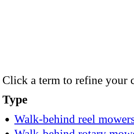
Click a term to refine your 
Type
Walk-behind reel mower
Walk-behind rotary mow