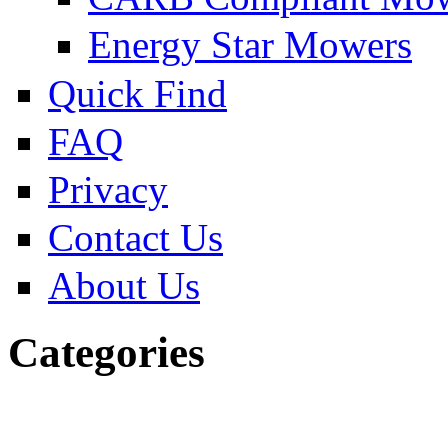
Energy Star Mowers
Quick Find
FAQ
Privacy
Contact Us
About Us
Categories