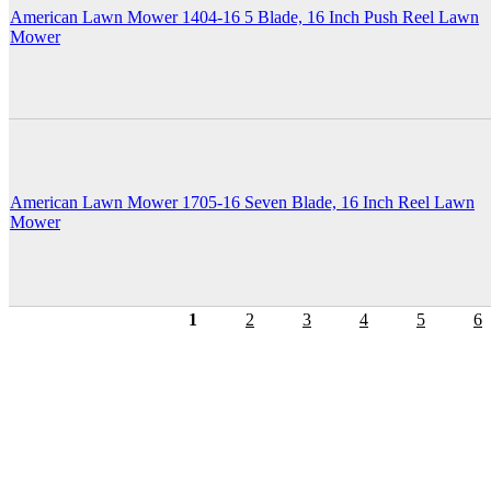
American Lawn Mower 1404-16 5 Blade, 16 Inch Push Reel Lawn
Mower
American Lawn Mower 1705-16 Seven Blade, 16 Inch Reel Lawn
Mower
1
2
3
4
5
6