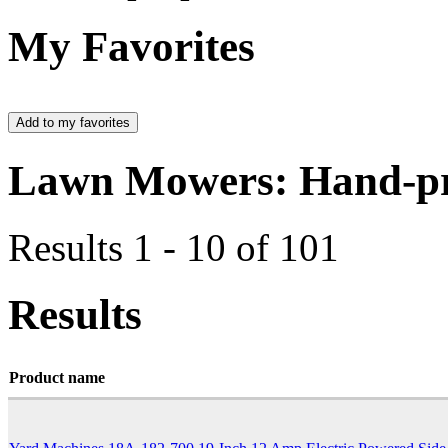
My Favorites
Lawn Mowers: Hand-pr
Results 1 - 10 of 101
Results
Product name