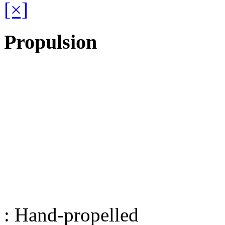
[×]
Propulsion
: Hand-propelled