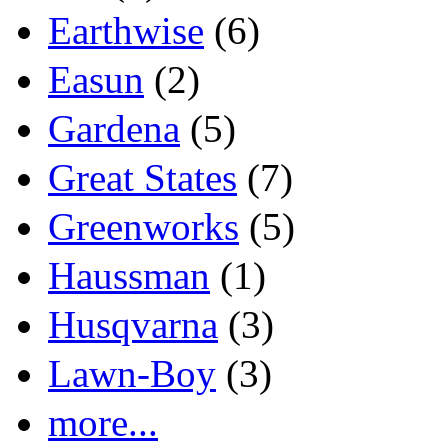
Earthwise
(6)
Easun
(2)
Gardena
(5)
Great States
(7)
Greenworks
(5)
Haussman
(1)
Husqvarna
(3)
Lawn-Boy
(3)
more...