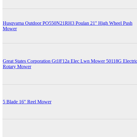
Husqvarna Outdoor PO550N21RH3 Poulan 21'' High Wheel Push
Mower
Great States Corporation Gt18'12a Elec Lwn Mower 50118G Electri
Rotary Mower
5 Blade 16" Reel Mower