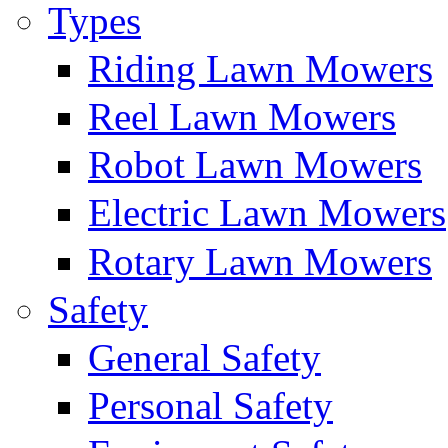
Types
Riding Lawn Mowers
Reel Lawn Mowers
Robot Lawn Mowers
Electric Lawn Mowers
Rotary Lawn Mowers
Safety
General Safety
Personal Safety