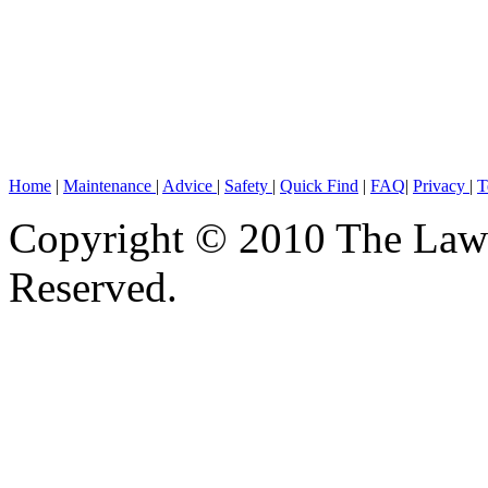
Home
|
Maintenance
|
Advice
|
Safety
|
Quick Find
|
FAQ
|
Privacy
|
T
Copyright © 2010 The Lawn
Reserved.