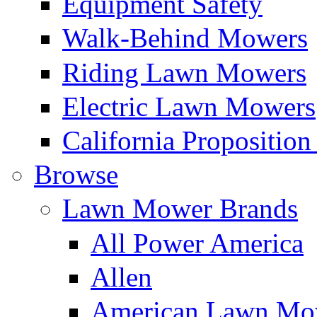
Equipment Safety
Walk-Behind Mowers
Riding Lawn Mowers
Electric Lawn Mowers
California Proposition
Browse
Lawn Mower Brands
All Power America
Allen
American Lawn Mo