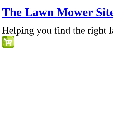
The Lawn Mower Sit
Helping you find the right