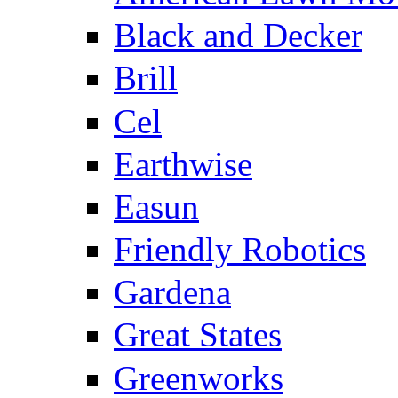
Black and Decker
Brill
Cel
Earthwise
Easun
Friendly Robotics
Gardena
Great States
Greenworks