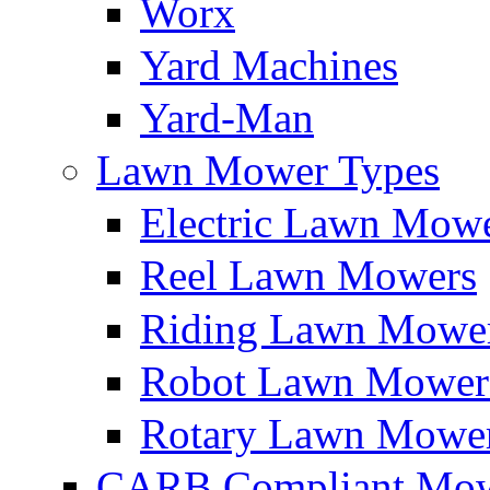
Worx
Yard Machines
Yard-Man
Lawn Mower Types
Electric Lawn Mow
Reel Lawn Mowers
Riding Lawn Mowe
Robot Lawn Mower
Rotary Lawn Mowe
CARB Compliant Mow