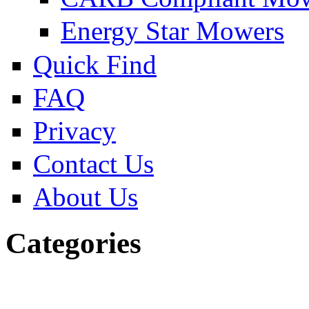
Energy Star Mowers
Quick Find
FAQ
Privacy
Contact Us
About Us
Categories