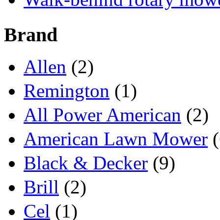
Brand
Allen
(2)
Remington
(1)
All Power American
(2)
American Lawn Mower
(
Black & Decker
(9)
Brill
(2)
Cel
(1)