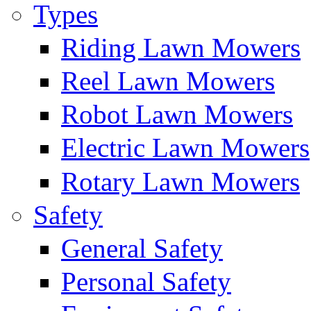
Types
Riding Lawn Mowers
Reel Lawn Mowers
Robot Lawn Mowers
Electric Lawn Mowers
Rotary Lawn Mowers
Safety
General Safety
Personal Safety