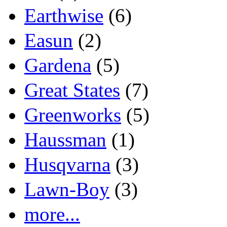
Earthwise
(6)
Easun
(2)
Gardena
(5)
Great States
(7)
Greenworks
(5)
Haussman
(1)
Husqvarna
(3)
Lawn-Boy
(3)
more...