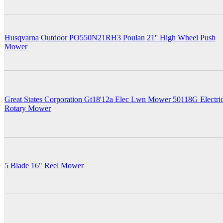
Husqvarna Outdoor PO550N21RH3 Poulan 21'' High Wheel Push
Mower
Great States Corporation Gt18'12a Elec Lwn Mower 50118G Electri
Rotary Mower
5 Blade 16" Reel Mower