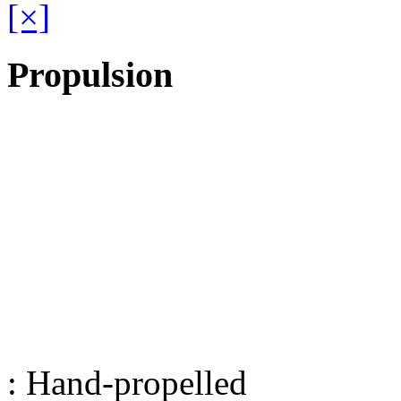
[×]
Propulsion
: Hand-propelled