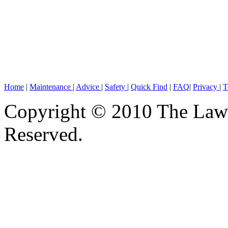
Home
|
Maintenance
|
Advice
|
Safety
|
Quick Find
|
FAQ
|
Privacy
|
T
Copyright © 2010 The Lawn
Reserved.