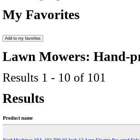
My Favorites
Lawn Mowers: Hand-pr
Results 1 - 10 of 101
Results
Product name