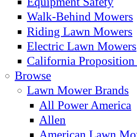
Equipment Safety
Walk-Behind Mowers
Riding Lawn Mowers
Electric Lawn Mowers
California Proposition
Browse
Lawn Mower Brands
All Power America
Allen
American Lawn Mo