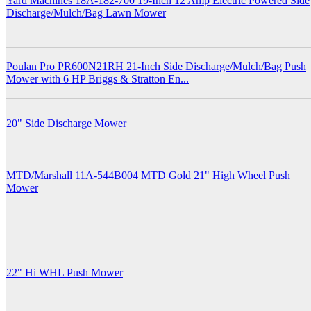
Yard Machines 18A-182-700 19-Inch 12 Amp Electric Powered Side
Discharge/Mulch/Bag Lawn Mower
Poulan Pro PR600N21RH 21-Inch Side Discharge/Mulch/Bag Push
Mower with 6 HP Briggs & Stratton En...
20" Side Discharge Mower
MTD/Marshall 11A-544B004 MTD Gold 21" High Wheel Push
Mower
22" Hi WHL Push Mower