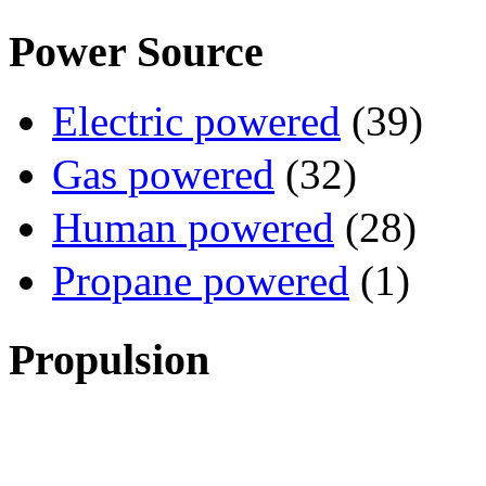
Power Source
Electric powered
(39)
Gas powered
(32)
Human powered
(28)
Propane powered
(1)
Propulsion