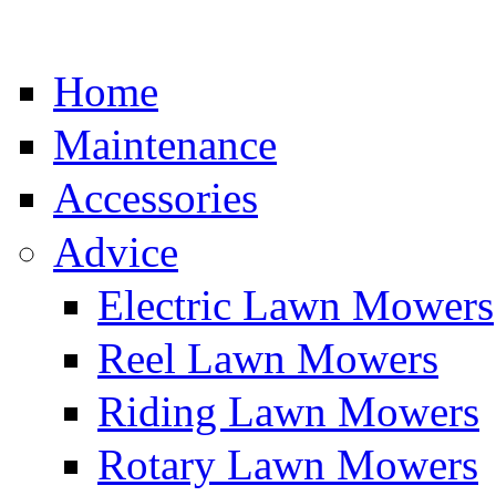
Home
Maintenance
Accessories
Advice
Electric Lawn Mowers
Reel Lawn Mowers
Riding Lawn Mowers
Rotary Lawn Mowers