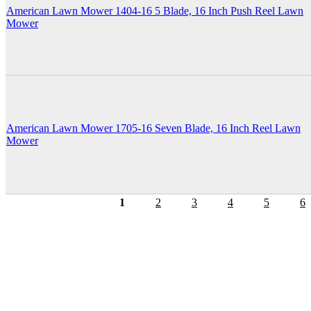
American Lawn Mower 1404-16 5 Blade, 16 Inch Push Reel Lawn
Mower
American Lawn Mower 1705-16 Seven Blade, 16 Inch Reel Lawn
Mower
1
2
3
4
5
6