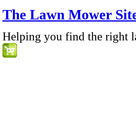
The Lawn Mower Sit
Helping you find the right