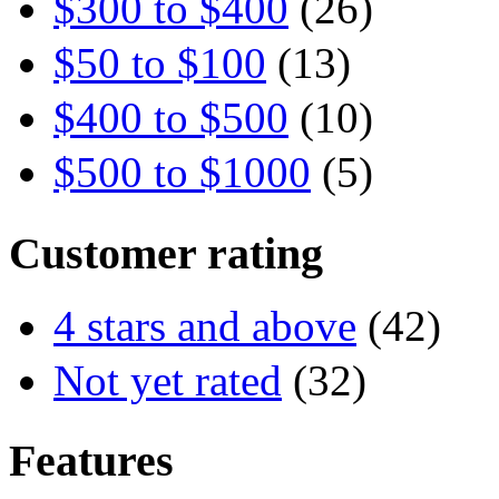
$300 to $400
(26)
$50 to $100
(13)
$400 to $500
(10)
$500 to $1000
(5)
Customer rating
4 stars and above
(42)
Not yet rated
(32)
Features