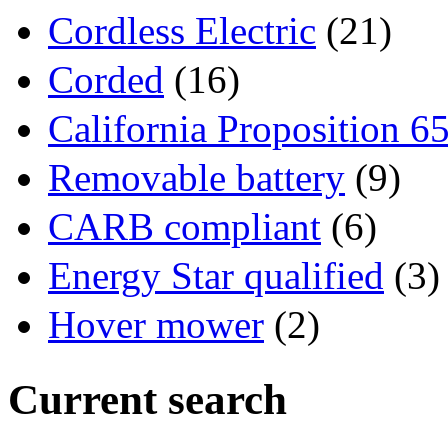
Cordless Electric
(21)
Corded
(16)
California Proposition 6
Removable battery
(9)
CARB compliant
(6)
Energy Star qualified
(3)
Hover mower
(2)
Current search