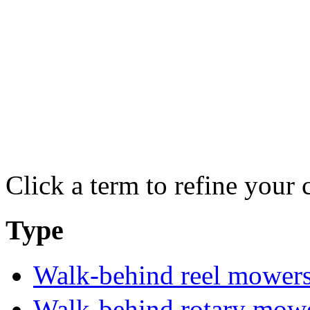
Click a term to refine your 
Type
Walk-behind reel mower
Walk-behind rotary mow