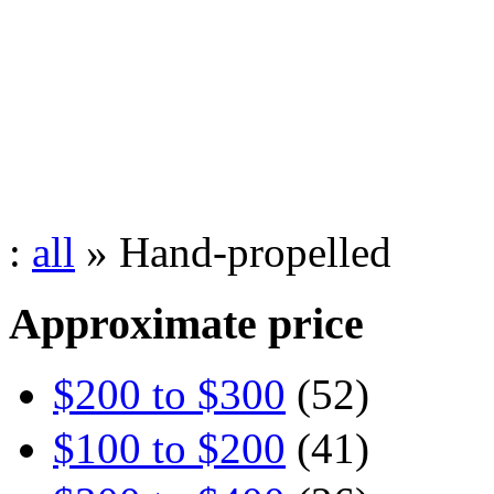
:
all
» Hand-propelled
Approximate price
$200 to $300
(52)
$100 to $200
(41)