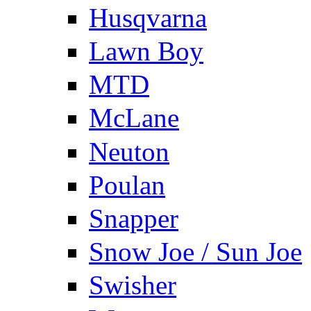
Husqvarna
Lawn Boy
MTD
McLane
Neuton
Poulan
Snapper
Snow Joe / Sun Joe
Swisher